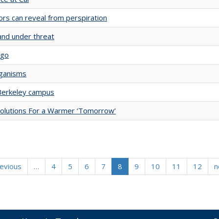
s can reveal from perspiration
and under threat
ago
rganisms
 Berkeley campus
Solutions For a Warmer ‘Tomorrow’
revious
…
4
5
6
7
8
9
10
11
12
n