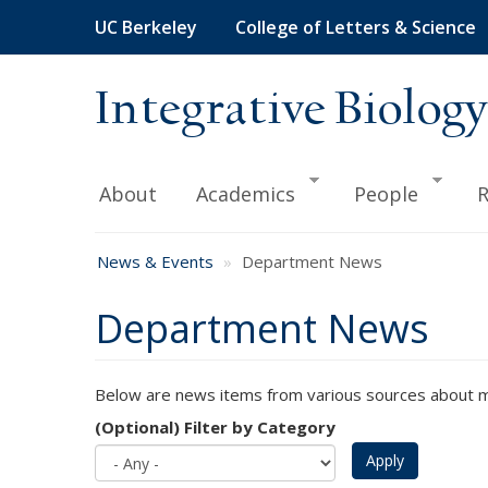
Skip
UC Berkeley
College of Letters & Science
to
main
content
Integrative Biology
About
Academics
People
R
News & Events
Department News
Department News
Below are news items from various sources about me
(Optional) Filter by Category
Apply