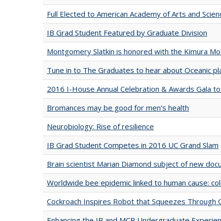
Full Elected to American Academy of Arts and Scien
IB Grad Student Featured by Graduate Division
Montgomery Slatkin is honored with the Kimura M
Tune in to The Graduates to hear about Oceanic pla
2016 I-House Annual Celebration & Awards Gala to
Bromances may be good for men’s health
Neurobiology: Rise of resilience
IB Grad Student Competes in 2016 UC Grand Slam
Brain scientist Marian Diamond subject of new do
Worldwide bee epidemic linked to human cause: colo
Cockroach Inspires Robot that Squeezes Through 
Enhancing the IB and MCB Undergraduate Experien