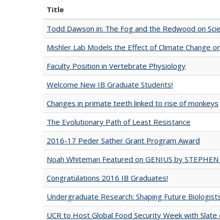
Title
Todd Dawson in: The Fog and the Redwood on Scie
Mishler Lab Models the Effect of Climate Change o
Faculty Position in Vertebrate Physiology
Welcome New IB Graduate Students!
Changes in primate teeth linked to rise of monkeys
The Evolutionary Path of Least Resistance
2016-17 Peder Sather Grant Program Award
Noah Whiteman Featured on GENIUS by STEPHEN
Congratulations 2016 IB Graduates!
Undergraduate Research: Shaping Future Biologist
UCR to Host Global Food Security Week with Slate 