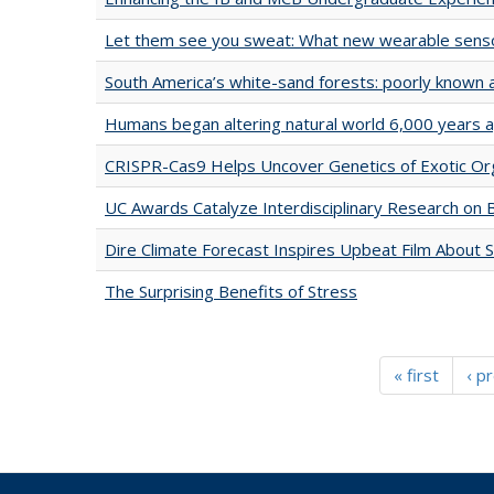
Let them see you sweat: What new wearable sensor
South America’s white-sand forests: poorly known 
Humans began altering natural world 6,000 years 
CRISPR-Cas9 Helps Uncover Genetics of Exotic O
UC Awards Catalyze Interdisciplinary Research on
Dire Climate Forecast Inspires Upbeat Film About 
The Surprising Benefits of Stress
« first
‹ p