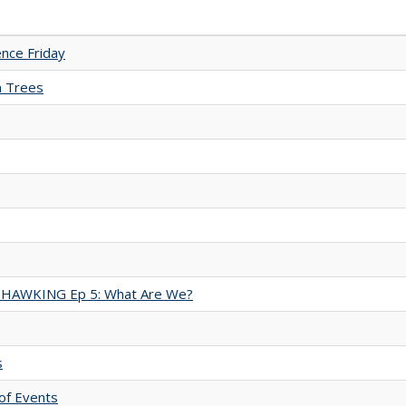
nce Friday
n Trees
 HAWKING Ep 5: What Are We?
s
of Events