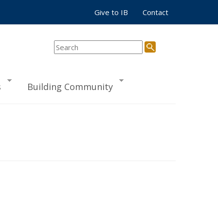
Give to IB
Contact
s
Building Community