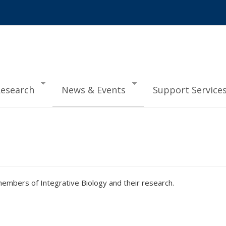
esearch
News & Events
Support Service
mbers of Integrative Biology and their research.