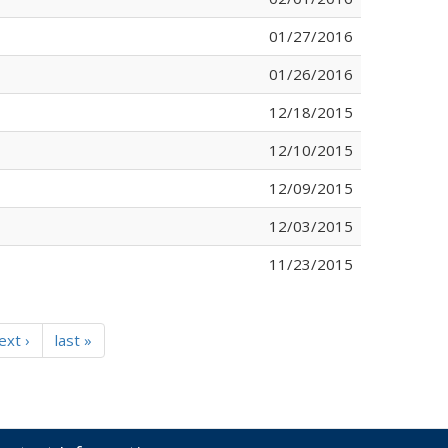
01/27/2016
01/26/2016
12/18/2015
12/10/2015
12/09/2015
12/03/2015
11/23/2015
ext ›
last »