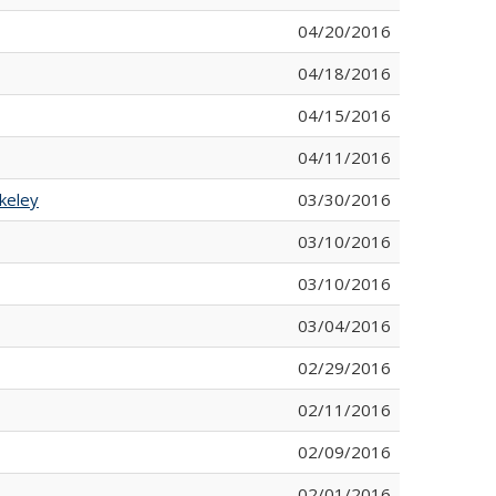
04/20/2016
04/18/2016
04/15/2016
04/11/2016
keley
03/30/2016
03/10/2016
03/10/2016
03/04/2016
02/29/2016
02/11/2016
02/09/2016
02/01/2016