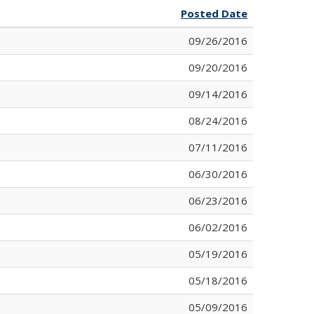
Posted Date
09/26/2016
09/20/2016
09/14/2016
08/24/2016
07/11/2016
06/30/2016
06/23/2016
06/02/2016
05/19/2016
05/18/2016
05/09/2016