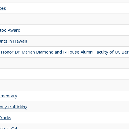
ces
otoo Award
nts in Hawaii!
 Honor Dr. Marian Diamond and I-House Alumni Faculty of UC Ber
cumentary
ny trafficking
Cracks
ce at Cal