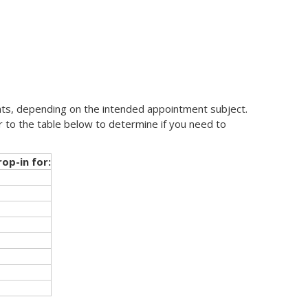
ts, depending on the intended appointment subject.
r to the table below to determine if you need to
op-in for: