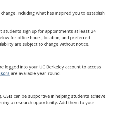
 change, including what has inspired you to establish
at students sign up for appointments at least 24
elow for office hours, location, and preferred
ability are subject to change without notice.
e logged into your UC Berkeley account to access
isors
are available year-round.
). GSIs can be supportive in helping students achieve
arning a research opportunity. Add them to your