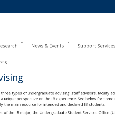
esearch
News & Events
Support Service
sing
ising
s three types of undergraduate advising: staff advisors, faculty a
 a unique perspective on the IB experience. See below for some r
lly the main resource for intended and declared IB students.
rt of the IB major, the Undergraduate Student Services Office (USS