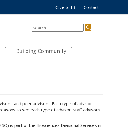
Give to IB
Contact
s
Building Community
dvisors, and peer advisors. Each type of advisor
easons to see each type of advisor. Staff advisors
O) is part of the Biosciences Divisional Services in