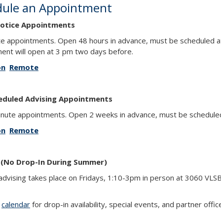
dule an Appointment
otice Appointments
e appointments. Open 48 hours in advance, must be scheduled at
ent will open at 3 pm two days before.
on
Remote
eduled Advising Appointments
nute appointments. Open 2 weeks in advance, must be scheduled 
on
Remote
 (No Drop-In During Summer)
advising takes place on Fridays, 1:10-3pm in person at 3060 VLS
r
calendar
for drop-in availability, special events, and partner offic