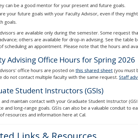
ey can be a good mentor for your present and future goals.
re your future goals with your Faculty Advisor, even if they might
h goals.
advisors are available only during the semester. Some request th
advance; others are available for drop-in advising. See the table b
f scheduling an appointment. Please note that the hours and avail
ty Advising Office Hours for Spring 2026
advisors' office hours are posted on
this shared sheet
(you must b
se do not contact multiple faculty with the same request.
Staff adv
ate Student Instructors (GSIs)
h and maintain contact with your Graduate Student Instructor (GSI
e and long-range goals. GSIs can also be a valuable conduit to e
of resources and information here at Cal.
ted Links & Resources