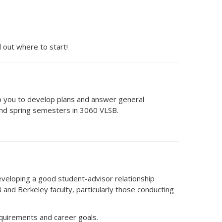
 out where to start!
elp you to develop plans and answer general
 and spring semesters in 3060 VLSB.
eveloping a good student-advisor relationship
 and Berkeley faculty, particularly those conducting
equirements and career goals.