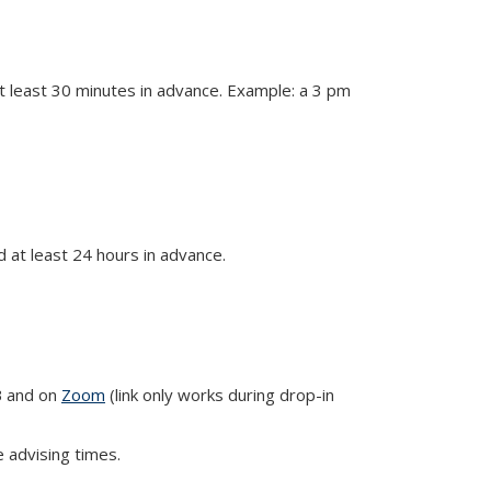
 least 30 minutes in advance. Example: a 3 pm
at least 24 hours in advance.
B and on
Zoom
(link only works during drop-in
e advising times.