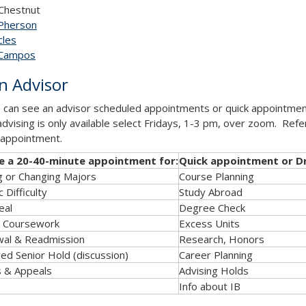
Chestnut
Pherson
les​
 Campos
n Advisor
 can see an advisor scheduled appointments or quick appointmen
advising is only available select Fridays, 1-3 pm, over zoom. Refe
appointment.
e a 20-40-minute appointment for:
Quick appointment or Dr
g or Changing Majors
Course Planning
 Difficulty
Study Abroad
eal
Degree Check
r Coursework
Excess Units
wal & Readmission
Research, Honors
ed Senior Hold (discussion)
Career Planning
s & Appeals
Advising Holds
Info about IB