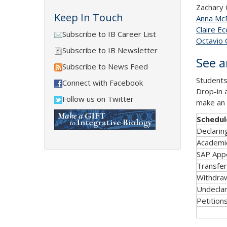
Zachary 
Keep In Touch
Anna Mc
Claire Ecc
Subscribe to IB Career List
Octavio
Subscribe to IB Newsletter
See a
Subscribe to News Feed
Students
Connect with Facebook
Drop-in 
Follow us on Twitter
make an 
Schedul
Declarin
Academic
SAP App
Transfe
Withdra
Undeclar
Petition