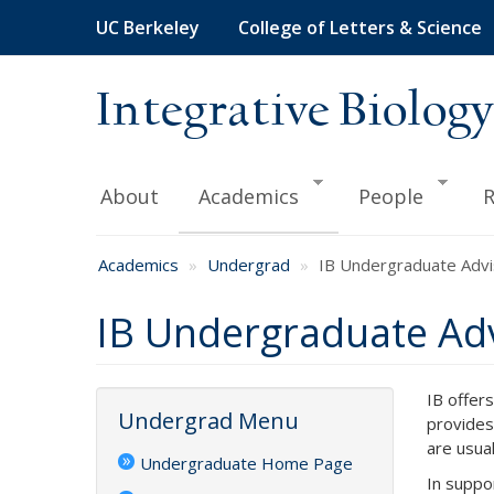
Skip
UC Berkeley
College of Letters & Science
to
main
content
Integrative Biology
About
Academics
People
R
Academics
Undergrad
IB Undergraduate Advi
IB Undergraduate Adv
IB offer
Undergrad Menu
provides
are usua
Undergraduate Home Page
In suppo