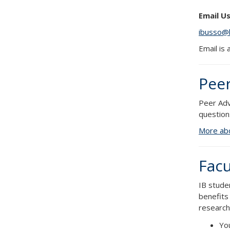
Email Us
ibusso@
Email is
Peer
Peer Adv
question
More abo
Facu
IB stude
benefits
research 
You