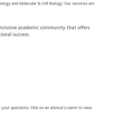
iology and Molecular & Cell Biology. Our services are
 inclusive academic community that offers
tional success.
 your questions. Click on an advisor's name to view