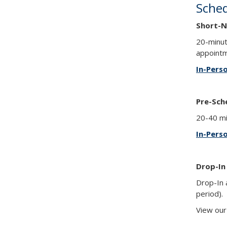
Sche
Short-N
20-minut
appointm
In-Pers
Pre-Sch
20-40 mi
In-Pers
Drop-In
Drop-In 
period).
View ou