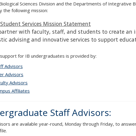
Biological Sciences Division and the Departments of Integrative B
y the following mission:
Student Services Mission Statement
artner with faculty, staff, and students to create an
stic advising and innovative services to support educa
 support for IB undergraduates is provided by:
ff Advisors
er Advisors
ulty Advisors
pus Affiliates
rgraduate Staff Advisors:
visors are available year-round, Monday through Friday, to answer
ile.