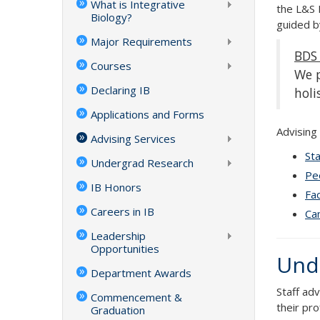
What is Integrative
the L&S 
Biology?
guided b
Major Requirements
BDS 
Courses
We p
Declaring IB
holi
Applications and Forms
Advising
Advising Services
Sta
Undergrad Research
Pe
IB Honors
Fac
Careers in IB
Cam
Leadership
Opportunities
Unde
Department Awards
Staff ad
Commencement &
their prof
Graduation