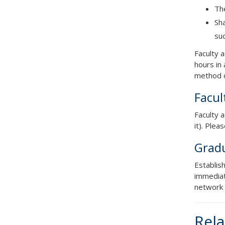
Th
Sha
suc
Faculty 
hours in 
method o
Facul
Faculty 
it). Plea
Gradu
Establis
immediat
network 
Rela