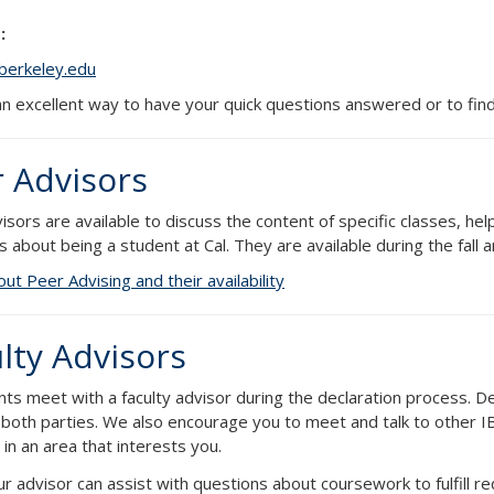
:
berkeley.edu
 an excellent way to have your quick questions answered or to find
 Advisors
isors are available to discuss the content of specific classes, h
s about being a student at Cal. They are available during the fall
ut Peer Advising and their availability
lty Advisors
nts meet with a faculty advisor during the declaration process. D
 both parties. We also encourage you to meet and talk to other IB
in an area that interests you.
r advisor can assist with questions about coursework to fulfill r