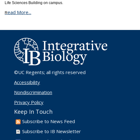
Life Sciences Building on campus.
ead More...
R
©UC Regents
; all rights reserved
Accessibility
Nondiscrimination
Privacy Policy
Keep In Touch
Subscribe to News Feed
Subscribe to IB Newsletter