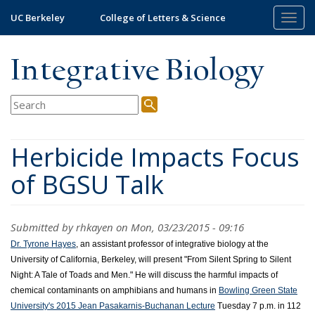
Skip
UC Berkeley
College of Letters & Science
Togg
to
navig
main
content
Integrative Biology
Herbicide Impacts Focus
of BGSU Talk
Submitted by
rhkayen
on Mon, 03/23/2015 - 09:16
Dr. Tyrone Hayes
, an assistant professor of integrative biology at the
University of California, Berkeley, will present "From Silent Spring to Silent
Night: A Tale of Toads and Men."
He will discuss the harmful impacts of
chemical contaminants on amphibians and humans in
Bowling Green State
University's 2015 Jean Pasakarnis-Buchanan Lecture
Tuesday 7 p.m. in 112