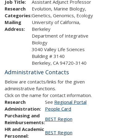
Job Title:
Assistant Adjunct Professor
Research
Evolution, Marine Biology,
Categories:
Genetics, Genomics, Ecology
Mailing
University of California,
Address:
Berkeley
Department of Integrative
Biology
3040 Valley Life Sciences
Building # 3140
Berkeley, CA 94720-3140
Administrative Contacts
Below are contacts/links for the given
administrative functions.
Click on the name for contact information.
Research
See
Regional Portal
Administration:
People Card
Purchasing and
BEST Region
Reimbursements:
HR and Academic
BEST Region
Personnel: