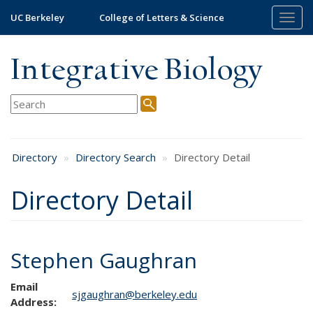
Skip
UC Berkeley
College of Letters & Science
Togg
to
navig
main
content
Integrative Biology
Directory
Directory Search
Directory Detail
Directory Detail
Stephen Gaughran
Email
sjgaughran@berkeley.edu
Address: