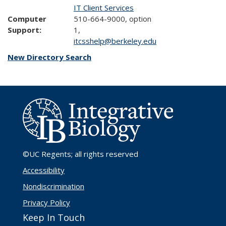
IT Client Services
Computer
510-664-9000, option
Support:
1,
itcsshelp@berkeley.edu
New Directory Search
©UC Regents
; all rights reserved
Accessibility
Nondiscrimination
Privacy Policy
Keep In Touch