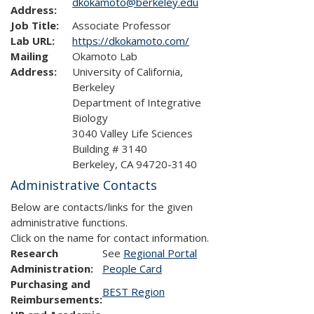
dkokamoto@berkeley.edu
Address:
Job Title:
Associate Professor
Lab URL:
https://dkokamoto.com/
Mailing
Okamoto Lab
Address:
University of California,
Berkeley
Department of Integrative
Biology
3040 Valley Life Sciences
Building # 3140
Berkeley, CA 94720-3140
Administrative Contacts
Below are contacts/links for the given
administrative functions.
Click on the name for contact information.
Research
See
Regional Portal
Administration:
People Card
Purchasing and
BEST Region
Reimbursements: