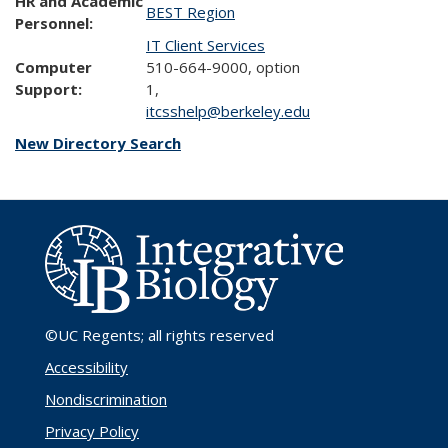
HR and Academic
BEST Region
Personnel:
IT Client Services
Computer
510-664-9000, option
Support:
1,
itcsshelp@berkeley.edu
New Directory Search
©UC Regents
; all rights reserved
Accessibility
Nondiscrimination
Privacy Policy