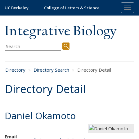
Skip
UC Berkeley
College of Letters & Science
Togg
to
navig
main
content
Integrative Biology
Directory
Directory Search
Directory Detail
Directory Detail
Daniel Okamoto
Email