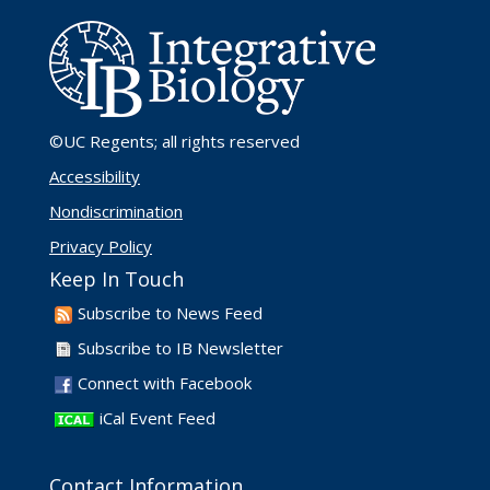
©UC Regents
; all rights reserved
Accessibility
Nondiscrimination
Privacy Policy
Keep In Touch
Subscribe to News Feed
Subscribe to IB Newsletter
Connect with Facebook
iCal Event Feed
Contact Information