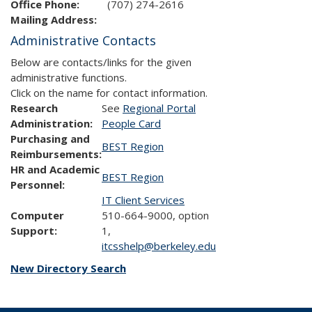
Office Phone:
(707) 274-2616
Mailing Address:
Administrative Contacts
Below are contacts/links for the given
administrative functions.
Click on the name for contact information.
Research
See
Regional Portal
Administration:
People Card
Purchasing and
BEST Region
Reimbursements:
HR and Academic
BEST Region
Personnel:
IT Client Services
Computer
510-664-9000, option
Support:
1,
itcsshelp@berkeley.edu
New Directory Search