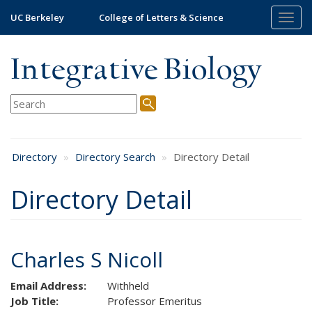
Skip
UC Berkeley
College of Letters & Science
Togg
to
navig
main
content
Integrative Biology
Directory
Directory Search
Directory Detail
Directory Detail
Charles S Nicoll
Email Address:
Withheld
Job Title:
Professor Emeritus