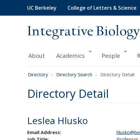
Skip
UC Berkeley
College of Letters & Science
to
main
content
Integrative Biology
About
Academics
People
R
Directory
Directory Search
Directory Detail
Directory Detail
Leslea Hlusko
Email Address:
hlusko@be
Job Title:
Professor