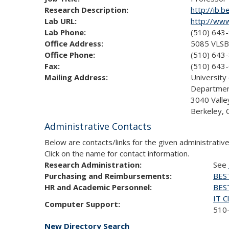
Research Description:
http://ib.b
Lab URL:
http://www
Lab Phone:
(510) 643
Office Address:
5085 VLSB
Office Phone:
(510) 643
Fax:
(510) 643
Mailing Address:
University 
Department
3040 Valle
Berkeley,
Administrative Contacts
Below are contacts/links for the given administrative
Click on the name for contact information.
Research Administration:
See
Purchasing and Reimbursements:
BES
HR and Academic Personnel:
BES
IT C
Computer Support:
510-
New Directory Search