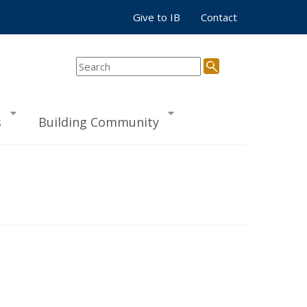
Give to IB
Contact
s
Building Community