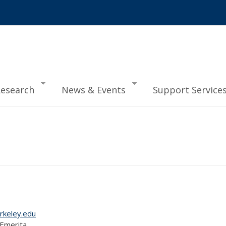
esearch
News & Events
Support Service
rkeley.edu
 Emerita