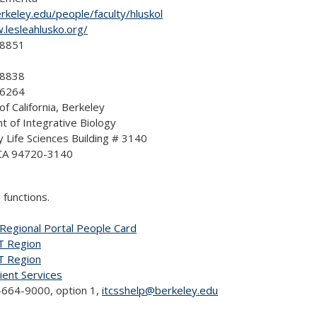
erkeley.edu/people/faculty/hluskol
.lesleahlusko.org/
-8851
-8838
-6264
of California, Berkeley
 of Integrative Biology
y Life Sciences Building # 3140
 CA 94720-3140
 functions.
Regional Portal People Card
T Region
T Region
lient Services
664-9000, option 1,
itcsshelp@berkeley.edu