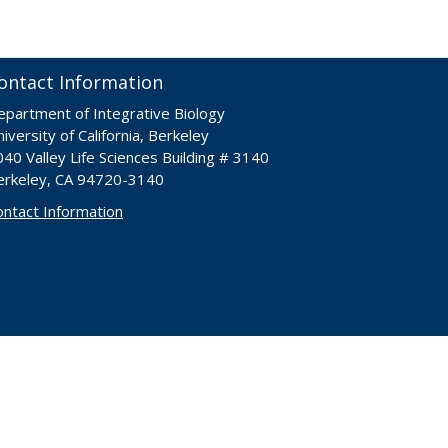
ontact Information
epartment of Integrative Biology
iversity of California, Berkeley
40 Valley Life Sciences Building # 3140
erkeley, CA 94720-3140
ontact Information