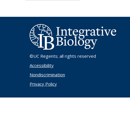
©UC Regents
; all rights reserved
Accessibility
Nondiscrimination
Privacy Policy