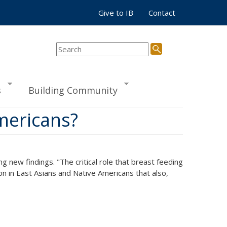
Give to IB
Contact
s
Building Community
Americans?
g new findings. "The critical role that breast feeding
ion in East Asians and Native Americans that also,