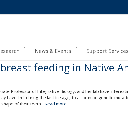
esearch
News & Events
Support Service
t breast feeding in Native 
ciate Professor of Integrative Biology, and her lab have interestin
l may have led, during the last ice age, to a common genetic mutat
e shape of their teeth."
Read more...