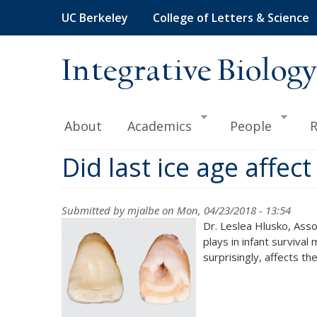
Skip
UC Berkeley
College of Letters & Science
to
main
content
Integrative Biology
About
Academics
People
R
Did last ice age affec
Submitted by
mjalbe
on Mon, 04/23/2018 - 13:54
Dr. Leslea Hlusko, Asso
plays in infant surviva
surprisingly, affects th