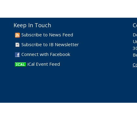
Keep In Touch
C
Subscribe to News Feed
D
Un
Subscribe to IB Newsletter
30
Connect with Facebook
B
iCal Event Feed
C