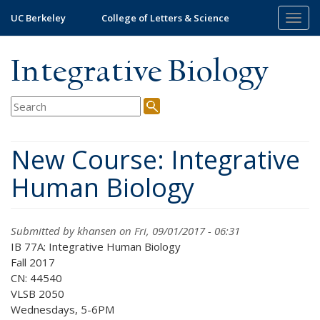
Skip
UC Berkeley
College of Letters & Science
Togg
to
navig
main
content
Integrative Biology
New Course: Integrative
Human Biology
Submitted by
khansen
on Fri, 09/01/2017 - 06:31
IB 77A: Integrative Human Biology
Fall 2017
CN: 44540
VLSB 2050
Wednesdays, 5-6PM