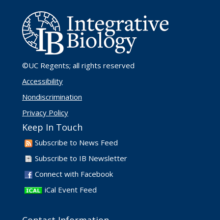
©UC Regents
; all rights reserved
Accessibility
Nondiscrimination
Privacy Policy
Keep In Touch
Subscribe to News Feed
Subscribe to IB Newsletter
Connect with Facebook
iCal Event Feed