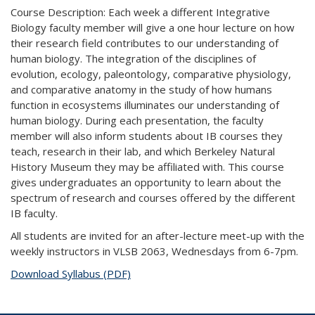
Course Description: Each week a different Integrative
Biology faculty member will give a one hour lecture on how
their research field contributes to our understanding of
human biology. The integration of the disciplines of
evolution, ecology, paleontology, comparative physiology,
and comparative anatomy in the study of how humans
function in ecosystems illuminates our understanding of
human biology. During each presentation, the faculty
member will also inform students about IB courses they
teach, research in their lab, and which Berkeley Natural
History Museum they may be affiliated with. This course
gives undergraduates an opportunity to learn about the
spectrum of research and courses offered by the different
IB faculty.
All students are invited for an after-lecture meet-up with the
weekly instructors in VLSB 2063, Wednesdays from 6-7pm.
Download Syllabus (PDF)