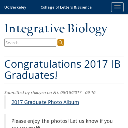
Skip
UC Berkeley
College of Letters & Science
Togg
to
navig
main
content
Integrative Biology
Congratulations 2017 IB
Graduates!
Submitted by
rhkayen
on Fri, 06/16/2017 - 09:16
2017 Graduate Photo Album
Please enjoy the photos! Let us know if you