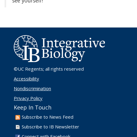
see yourself!
©UC Regents
; all rights reserved
Accessibility
Nondiscrimination
Privacy Policy
Keep In Touch
Subscribe to News Feed
Subscribe to IB Newsletter
Connect with Facebook