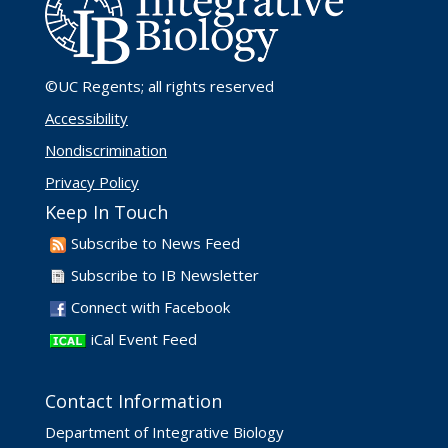
©UC Regents
; all rights reserved
Accessibility
Nondiscrimination
Privacy Policy
Keep In Touch
Subscribe to News Feed
Subscribe to IB Newsletter
Connect with Facebook
iCal Event Feed
Contact Information
Department of Integrative Biology