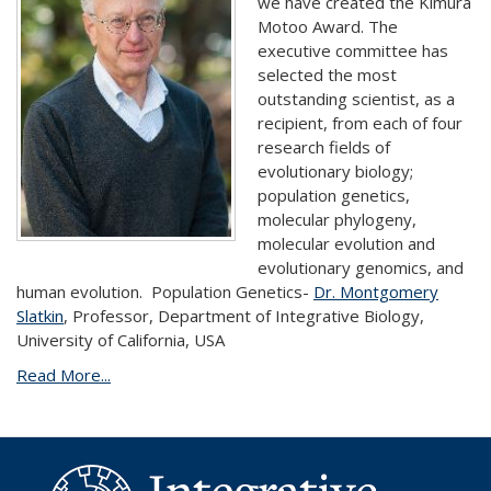
we have created the Kimura
Motoo Award. The
executive committee has
selected the most
outstanding scientist, as a
recipient, from each of four
research fields of
evolutionary biology;
population genetics,
molecular phylogeny,
molecular evolution and
evolutionary genomics, and
human evolution.
Population Genetics-
Dr. Montgomery
Slatkin
, Professor, Department of Integrative Biology,
University of California, USA
Read More...