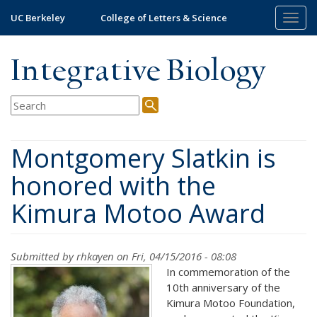
Skip
UC Berkeley
College of Letters & Science
Togg
to
navig
main
content
Integrative Biology
Montgomery Slatkin is
honored with the
Kimura Motoo Award
Submitted by
rhkayen
on Fri, 04/15/2016 - 08:08
In commemoration of the
10
th
anniversary of the
Kimura Motoo Foundation,