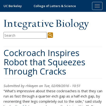
Skip
UC Berkeley
College of Letters & Science
Togg
to
navig
main
content
Integrative Biology
Cockroach Inspires
Robot that Squeezes
Through Cracks
Submitted by
rhkayen
on Tue, 02/09/2016 - 10:51
“What’s impressive about these cockroaches is that they can
run as fast through a quarter-inch gap as a half-inch gap, by
reorienting their legs completely out to the side,” said study