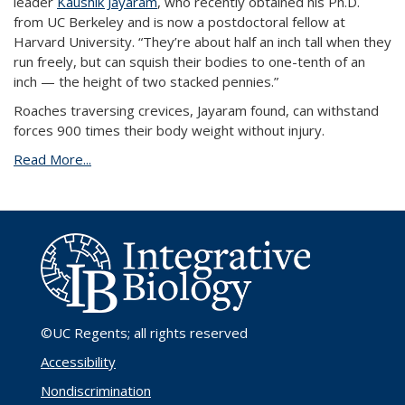
leader
Kaushik Jayaram
, who recently obtained his Ph.D.
from UC Berkeley and is now a postdoctoral fellow at
Harvard University. “They’re about half an inch tall when they
run freely, but can squish their bodies to one-tenth of an
inch — the height of two stacked pennies.”
Roaches traversing crevices, Jayaram found, can withstand
forces 900 times their body weight without injury.
Read More...
©UC Regents
; all rights reserved
Accessibility
Nondiscrimination