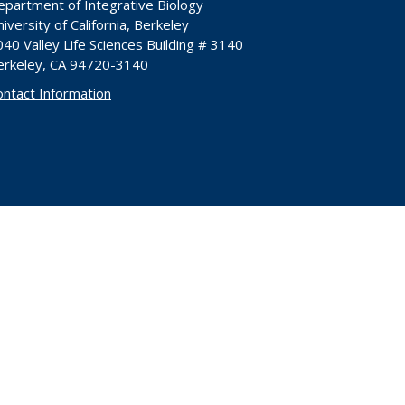
epartment of Integrative Biology
iversity of California, Berkeley
40 Valley Life Sciences Building # 3140
erkeley, CA 94720-3140
ontact Information