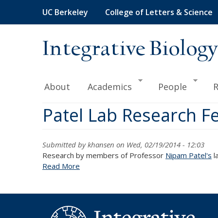
Skip
UC Berkeley
College of Letters & Science
to
main
content
Integrative Biology
About
Academics
People
R
Patel Lab Research Fe
Submitted by
khansen
on Wed, 02/19/2014 - 12:03
Research by members of Professor
Nipam Patel's
l
Read More