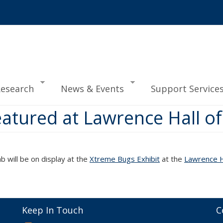
esearch
News & Events
Support Service
atured at Lawrence Hall of
ab will be on display at the
Xtreme Bugs Exhibit
at the
Lawrence Ha
Keep In Touch
C