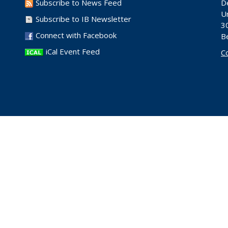
Subscribe to News Feed
D
Un
Subscribe to IB Newsletter
30
Connect with Facebook
B
iCal Event Feed
C