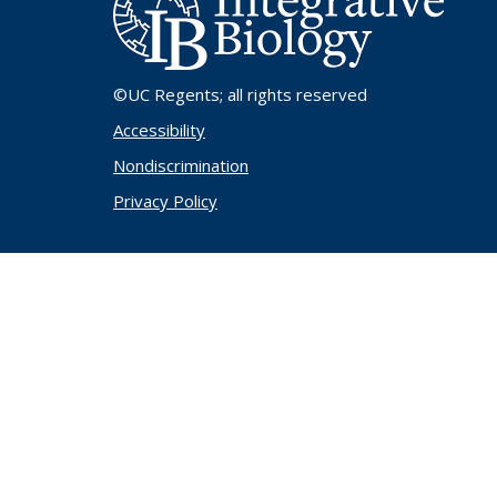
©UC Regents
; all rights reserved
Accessibility
Nondiscrimination
Privacy Policy