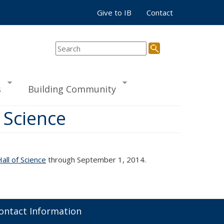
Give to IB
Contact
s
Building Community
 Science
ll of Science
through September 1, 2014.
ontact Information