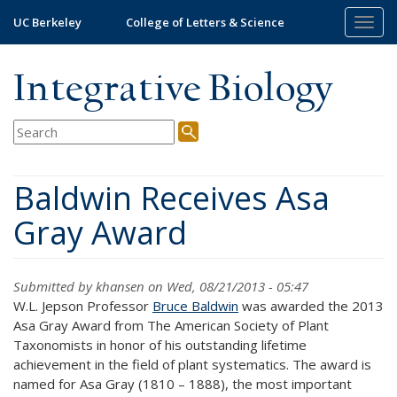
Skip
UC Berkeley
College of Letters & Science
Togg
to
navig
main
content
Integrative Biology
Baldwin Receives Asa
Gray Award
Submitted by
khansen
on Wed, 08/21/2013 - 05:47
W.L. Jepson Professor
Bruce Baldwin
was awarded the 2013
Asa Gray Award from The American Society of Plant
Taxonomists in honor of his outstanding lifetime
achievement in the field of plant systematics. The award is
named for Asa Gray (1810 – 1888), the most important