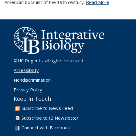
American botanist of the 19th century.
Read More
©UC Regents
; all rights reserved
Accessibility
Nondiscrimination
Privacy Policy
Keep In Touch
Subscribe to News Feed
Subscribe to IB Newsletter
Connect with Facebook