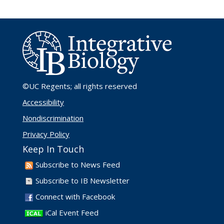
©UC Regents
; all rights reserved
Accessibility
Nondiscrimination
Privacy Policy
Keep In Touch
Subscribe to News Feed
Subscribe to IB Newsletter
Connect with Facebook
iCal Event Feed