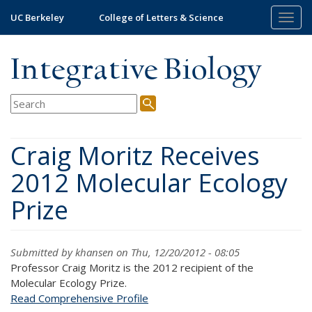
Skip
UC Berkeley
College of Letters & Science
Togg
to
navig
main
content
Integrative Biology
Craig Moritz Receives
2012 Molecular Ecology
Prize
Submitted by
khansen
on Thu, 12/20/2012 - 08:05
Professor Craig Moritz is the 2012 recipient of the
Molecular Ecology Prize.
Read Comprehensive Profile