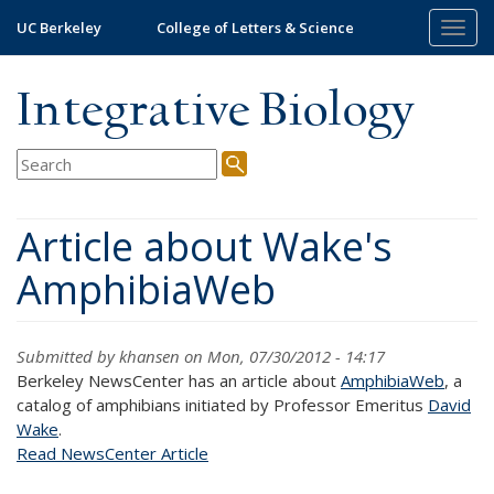
Skip
UC Berkeley
College of Letters & Science
Togg
to
navig
main
content
Integrative Biology
Article about Wake's
AmphibiaWeb
Submitted by
khansen
on Mon, 07/30/2012 - 14:17
Berkeley NewsCenter has an article about
AmphibiaWeb
, a
catalog of amphibians initiated by Professor Emeritus
David
Wake
.
Read NewsCenter Article