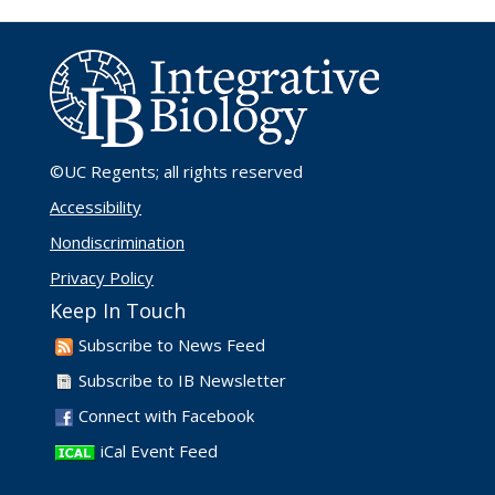
©UC Regents
; all rights reserved
Accessibility
Nondiscrimination
Privacy Policy
Keep In Touch
Subscribe to News Feed
Subscribe to IB Newsletter
Connect with Facebook
iCal Event Feed