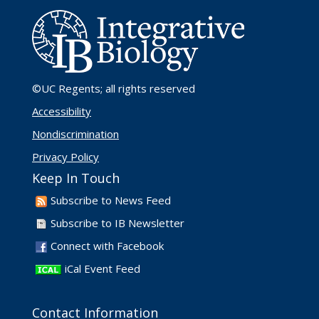
©UC Regents
; all rights reserved
Accessibility
Nondiscrimination
Privacy Policy
Keep In Touch
Subscribe to News Feed
Subscribe to IB Newsletter
Connect with Facebook
iCal Event Feed
Contact Information