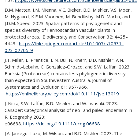
157.
https://www.sciencedirect.com/science/article/pii/S24
D.M. Matten, I.M. Mienna, V.C. Bieker, B.D. Mishler, V.S. Moen,
M. Nygaard, K.E.M. Vuorinen, M. Bendiksby, M.D. Martin, and
J.D.M. Speed. 2023. Spatial patterns of phylogenetic and
species diversity of Fennoscandian vascular plants in
protected areas. Biodiversity and Conservation 32: 4425–
4443.
https://link.springer.com/article/10.1007/s10531-
023-02705-9
J.T. Miller, E. Prentice, E.N. Bui, N. Knerr, B.D. Mishler, A.N.
Schmidt-Lebuhn, C. González-Orozco, and S.W. Laffan. 2023.
Banksia (Proteaceae) contains less phylogenetic diversity
than expected in Southwestern Australia. Journal of
Systematics and Evolution 61: 957-966.
https://onlinelibrary.wiley.com/doi/10.1111/jse.13019
J. Nitta, S.W. Laffan, B.D. Mishler, and W. Iwasaki. 2023.
Canaper: Categorical analysis of neo- and paleo-endemism in
R. Ecography 2023:
e06638.
https://doi.org/10.1111/ecog.06638
J.A. Jáuregui-Lazo, M. Wilson, and B.D. Mishler. 2023. The