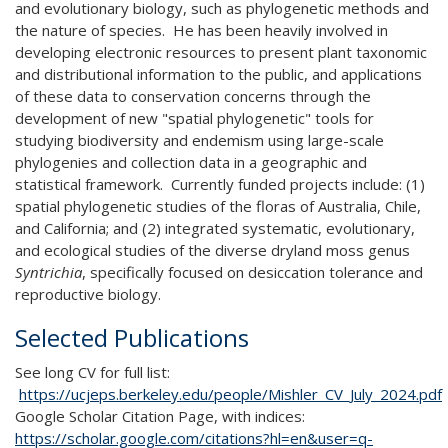
and evolutionary biology, such as phylogenetic methods and
the nature of species. He has been heavily involved in
developing electronic resources to present plant taxonomic
and distributional information to the public, and applications
of these data to conservation concerns through the
development of new "spatial phylogenetic" tools for
studying biodiversity and endemism using large-scale
phylogenies and collection data in a geographic and
statistical framework. Currently funded projects include: (1)
spatial phylogenetic studies of the floras of Australia, Chile,
and California; and (2) integrated systematic, evolutionary,
and ecological studies of the diverse dryland moss genus
Syntrichia
, specifically focused on desiccation tolerance and
reproductive biology.
Selected Publications
See long CV for full list:
https://ucjeps.berkeley.edu/people/Mishler_CV_July_2024.pdf
Google Scholar Citation Page, with indices:
https://scholar.google.com/citations?hl=en&user=q-