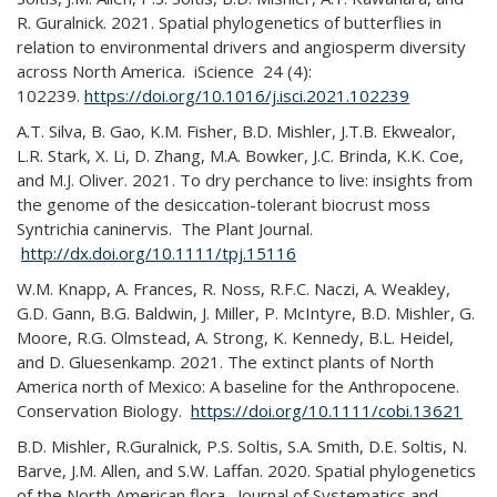
R. Guralnick. 2021. Spatial phylogenetics of butterflies in
relation to environmental drivers and angiosperm diversity
across North America. iScience 24 (4):
102239.
https://doi.org/10.1016/j.isci.2021.102239
A.T. Silva, B. Gao, K.M. Fisher, B.D. Mishler, J.T.B. Ekwealor,
L.R. Stark, X. Li, D. Zhang, M.A. Bowker, J.C. Brinda, K.K. Coe,
and M.J. Oliver. 2021. To dry perchance to live: insights from
the genome of the desiccation-tolerant biocrust moss
Syntrichia caninervis. The Plant Journal.
http://dx.doi.org/10.1111/tpj.15116
W.M. Knapp, A. Frances, R. Noss, R.F.C. Naczi, A. Weakley,
G.D. Gann, B.G. Baldwin, J. Miller, P. McIntyre, B.D. Mishler, G.
Moore, R.G. Olmstead, A. Strong, K. Kennedy, B.L. Heidel,
and D. Gluesenkamp. 2021. The extinct plants of North
America north of Mexico: A baseline for the Anthropocene.
Conservation Biology.
https://doi.org/10.1111/cobi.13621
B.D. Mishler, R.Guralnick, P.S. Soltis, S.A. Smith, D.E. Soltis, N.
Barve, J.M. Allen, and S.W. Laffan. 2020. Spatial phylogenetics
of the North American flora. Journal of Systematics and