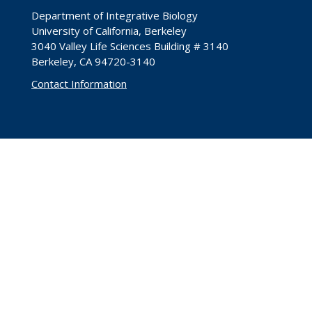
Department of Integrative Biology
University of California, Berkeley
3040 Valley Life Sciences Building # 3140
Berkeley, CA 94720-3140
Contact Information