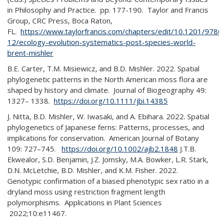
in Philosophy and Practice. pp. 177-190. Taylor and Francis
Group, CRC Press, Boca Raton,
FL.
https://www.taylorfrancis.com/chapters/edit/10.1201/9
12/ecology-evolution-systematics-post-species-world-
brent-mishler
B.E. Carter, T.M. Misiewicz, and B.D. Mishler. 2022. Spatial
phylogenetic patterns in the North American moss flora are
shaped by history and climate. Journal of Biogeography 49:
1327– 1338.
https://doi.org/10.1111/jbi.14385
J. Nitta, B.D. Mishler, W. Iwasaki, and A. Ebihara. 2022. Spatial
phylogenetics of Japanese ferns: Patterns, processes, and
implications for conservation. American Journal of Botany
109: 727–745.
https://doi.org/10.1002/ajb2.1848
J.T.B.
Ekwealor, S.D. Benjamin, J.Z. Jomsky, M.A. Bowker, L.R. Stark,
D.N. McLetchie, B.D. Mishler, and K.M. Fisher. 2022.
Genotypic confirmation of a biased phenotypic sex ratio in a
dryland moss using restriction fragment length
polymorphisms. Applications in Plant Sciences
2022;10:e11467.