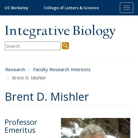
Skip
UC Berkeley
College of Letters & Science
Togg
to
navig
main
content
Integrative Biology
Research
Faculty Research Interests
Brent D. Mishler
Brent D. Mishler
Professor
Emeritus