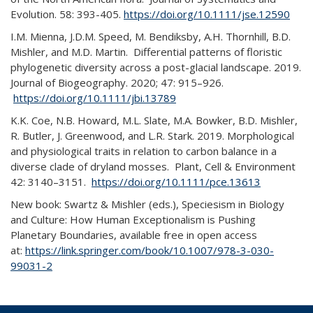
Evolution. 58: 393-405.
https://doi.org/10.1111/jse.12590
I.M. Mienna, J.D.M. Speed, M. Bendiksby, A.H. Thornhill, B.D.
Mishler, and M.D. Martin. Differential patterns of floristic
phylogenetic diversity across a post-glacial landscape. 2019.
Journal of Biogeography. 2020; 47: 915–926.
https://doi.org/10.1111/jbi.13789
K.K. Coe, N.B. Howard, M.L. Slate, M.A. Bowker, B.D. Mishler,
R. Butler, J. Greenwood, and L.R. Stark. 2019. Morphological
and physiological traits in relation to carbon balance in a
diverse clade of dryland mosses. Plant, Cell & Environment
42: 3140–3151.
https://doi.org/10.1111/pce.13613
New book: Swartz & Mishler (eds.), Speciesism in Biology
and Culture: How Human Exceptionalism is Pushing
Planetary Boundaries, available free in open access
at:
https://link.springer.com/book/10.1007/978-3-030-
99031-2