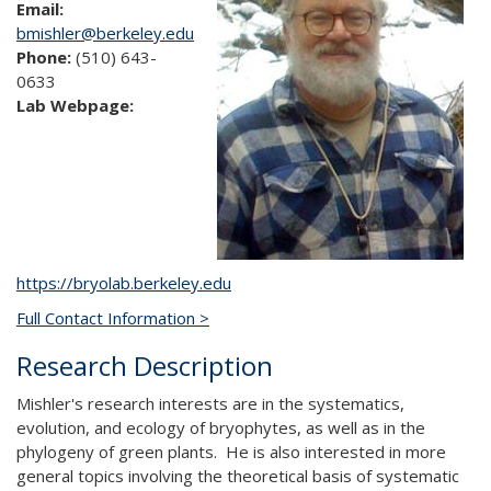
Email:
bmishler@berkeley.edu
Phone:
(510) 643-
0633
Lab Webpage:
https://bryolab.berkeley.edu
Full Contact Information >
Research Description
Mishler's research interests are in the systematics,
evolution, and ecology of bryophytes, as well as in the
phylogeny of green plants. He is also interested in more
general topics involving the theoretical basis of systematic