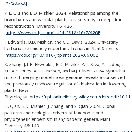
t3rScAAAAJ
Y-L. Qiu and B.D. Mishler. 2024. Relationships among the
bryophytes and vascular plants: a case study in deep-time
reconstruction. Diversity 16: 426.
https://www.mdpi.com/1424-2818/16/7/426E
J. Edwards, B.D. Mishler, and C.D. Davis. 2024. University
herbaria are uniquely important. Trends in Plant Science.
https://doi.org/10.1016/j.tplants.2024.06.002
X. Zhang, J.T.B. Ekwealor, B.D. Mishler, A.T. Silva, Y. Tadeu; L.
Yu, A.K. Jones, A.D.L. Nelson, and M.J. Oliver. 2024. Syntrichia
ruralis: Emerging model moss genome reveals a conserved
and previously unknown regulator of desiccation in flowering
plants. New
Phytologist.
https://nph.onlinelibrary.wiley.com/doi/epdf/10.
H. Qian, B.D. Mishler, J. Zhang, and S. Qian. 2024. Global
patterns and ecological drivers of taxonomic and
phylogenetic endemism in angiosperm genera. Plant
Diversity 46: 149-