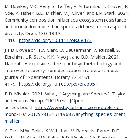
M. Bowker, M.C. Rengifo-Faiffer, A. Antoninka, H. Grover, K.
Coe, K. Fisher, B.D. Mishler, M.J. Oliver, and L.R. Stark. 2021.
Community composition influences ecosystem resistance
and production more than species richness or intraspecific
diversity. Oikos 130: 1399-
1410.
https://doi.org/10.1111/oik.08473
J.T.B. Ekwealor, T.A. Clark, O. Dautermann, A. Russell, S.
Ebrahimi, L.R. Stark, K.K. Niyogi, and B.D. Mishler. 2021.
Natural UV exposure alters photosynthetic biology and
improves recovery from desiccation in a desert moss.
Journal of Experimental Botany 72: 4161–
4179.
https://doi.org/10.1093/jxb/erab051
B.D. Mishler. 2021. What, if Anything, are Species? Taylor
and Francis Group, CRC Press. [Open
access book]
https://www.taylorfrancis.com/books/oa-
mono/10.1201/9781315119687/anything-species-brent-
mishler
C. Earl, M.W. Belitz, S.W. Laffan, V. Barve, N. Barve, D.E.
Soltis, J.M. Allen, P.S. Soltis, B.D. Mishler, A.Y. Kawahara, and