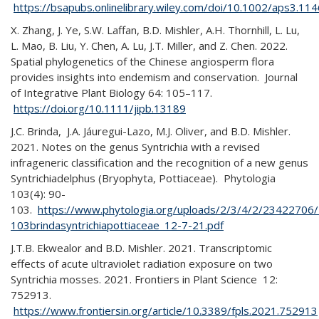
https://bsapubs.onlinelibrary.wiley.com/doi/10.1002/aps3.11
X. Zhang, J. Ye, S.W. Laffan, B.D. Mishler, A.H. Thornhill, L. Lu,
L. Mao, B. Liu, Y. Chen, A. Lu, J.T. Miller, and Z. Chen. 2022.
Spatial phylogenetics of the Chinese angiosperm flora
provides insights into endemism and conservation. Journal
of Integrative Plant Biology 64: 105–117.
https://doi.org/10.1111/jipb.13189
J.C. Brinda, J.A. Jáuregui-Lazo, M.J. Oliver, and B.D. Mishler.
2021. Notes on the genus Syntrichia with a revised
infrageneric classification and the recognition of a new genus
Syntrichiadelphus (Bryophyta, Pottiaceae). Phytologia
103(4): 90-
103.
https://www.phytologia.org/uploads/2/3/4/2/23422706
103brindasyntrichiapottiaceae_12-7-21.pdf
J.T.B. Ekwealor and B.D. Mishler. 2021. Transcriptomic
effects of acute ultraviolet radiation exposure on two
Syntrichia mosses. 2021. Frontiers in Plant Science 12:
752913.
https://www.frontiersin.org/article/10.3389/fpls.2021.752913