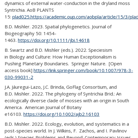
dynamics of external water-conduction in the dryland moss
Syntrichia. AoB PLANTS
15:
plad025.https://academic.oup.com/aobpla/article/15/3/pl
B.D. Mishler. 2023. Spatial phylogenetics. Journal of
Biogeography 50: 1454-
1463.
https://doi.org/10.1111/jbi.14618
B. Swartz and B.D. Mishler (eds.). 2022. Speciesism
in Biology and Culture: How Human Exceptionalism is
Pushing Planetary Boundaries. Springer Nature. [Open
access book]
https://link.springer.com/book/10.1007/978-3-
030-99031-2
J.A. Jáuregui-Lazo, J.C. Brinda, GoFlag Consortium, and
B.D. Mishler. 2022. The phylogeny of Syntrichia Brid.: An
ecologically diverse clade of mosses with an origin in South
America. American Journal of Botany
e16103.
https://doi.org/10.1002/ajb2.16103
B.D. Mishler. 2022. Ecology, evolution, and systematics in a
post-species world. In J. Wilkins, F. Zachos, and I. Pavlinov
(eds.) Species Problems and Beyond: Contemporary Issues