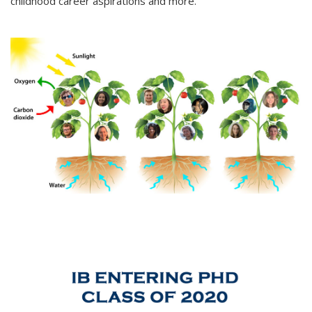
childhood career aspirations and more.