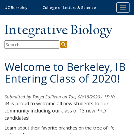
Skip
UC Berkeley
College of Letters & Science
Togg
to
navig
main
content
Integrative Biology
Welcome to Berkeley, IB
Entering Class of 2020!
Submitted by
Tanya Sullivan
on Tue, 08/18/2020 - 15:10
IB is proud to welcome all new students to our
community including our class of 13 new PhD
candidates!
Learn about their favorite branches on the tree of life,