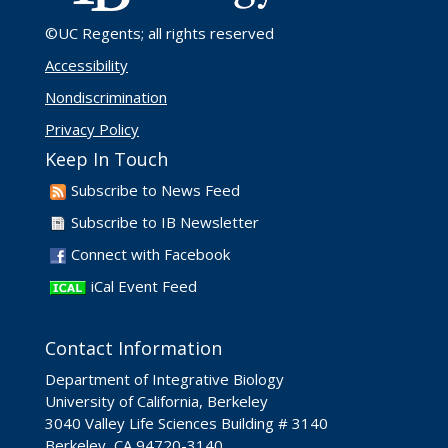
©UC Regents
; all rights reserved
Accessibility
Nondiscrimination
Privacy Policy
Keep In Touch
Subscribe to News Feed
Subscribe to IB Newsletter
Connect with Facebook
iCal Event Feed
Contact Information
Department of Integrative Biology
University of California, Berkeley
3040 Valley Life Sciences Building # 3140
Berkeley, CA 94720-3140