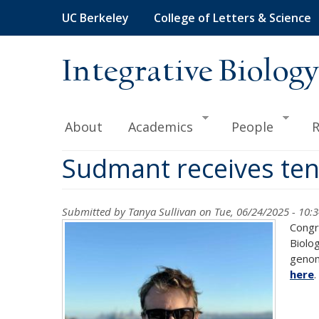
Skip
UC Berkeley
College of Letters & Science
to
main
content
Integrative Biology
About
Academics
People
R
Sudmant receives te
Submitted by
Tanya Sullivan
on Tue, 06/24/2025 - 10:
Congr
Biolo
genome
here
.