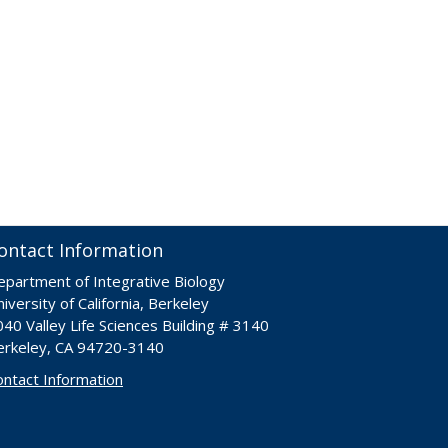
ontact Information
epartment of Integrative Biology
iversity of California, Berkeley
40 Valley Life Sciences Building # 3140
erkeley, CA 94720-3140
ontact Information