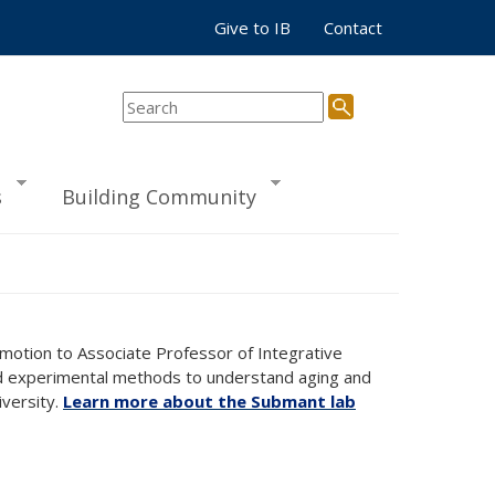
Give to IB
Contact
s
Building Community
omotion to Associate Professor of Integrative
and experimental methods to understand aging and
iversity.
Learn more about the Submant lab