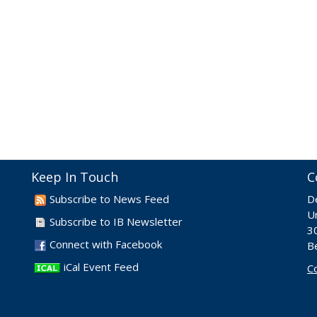
Keep In Touch
C
Subscribe to News Feed
D
Un
Subscribe to IB Newsletter
30
Connect with Facebook
B
iCal Event Feed
C