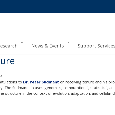
esearch
News & Events
Support Service
nure
34
atulations to
Dr. Peter Sudmant
on receiving tenure and his pr
gy! The Sudmant lab uses genomics, computational, statistical, 
 structure in the context of evolution, adaptation, and cellular d