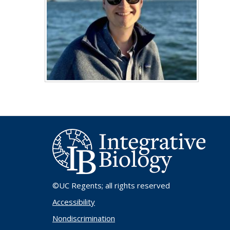
©UC Regents
; all rights reserved
Accessibility
Nondiscrimination