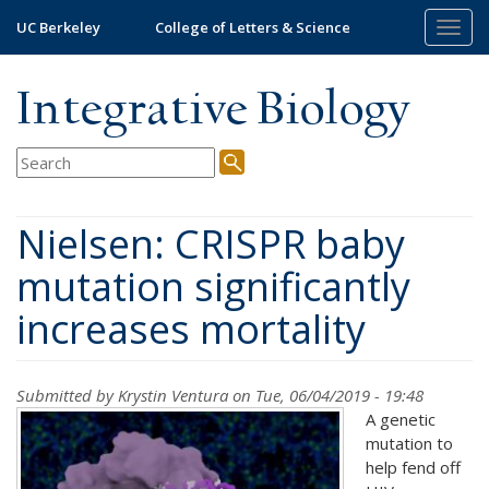
Skip
UC Berkeley
College of Letters & Science
Togg
to
navig
main
content
Integrative Biology
Nielsen: CRISPR baby
mutation significantly
increases mortality
Submitted by
Krystin Ventura
on Tue, 06/04/2019 - 19:48
A genetic
mutation to
help fend off