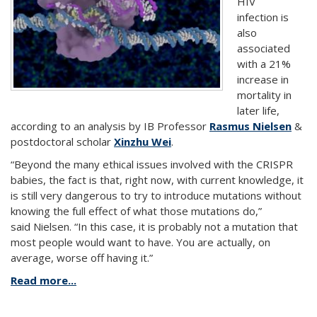
HIV
infection is
also
associated
with a 21%
increase in
mortality in
later life,
according to an analysis by IB Professor
Rasmus Nielsen
&
postdoctoral scholar
Xinzhu Wei
.
“Beyond the many ethical issues involved with the CRISPR
babies, the fact is that, right now, with current knowledge, it
is still very dangerous to try to introduce mutations without
knowing the full effect of what those mutations do,”
said Nielsen. “In this case, it is probably not a mutation that
most people would want to have. You are actually, on
average, worse off having it.”
Read more...