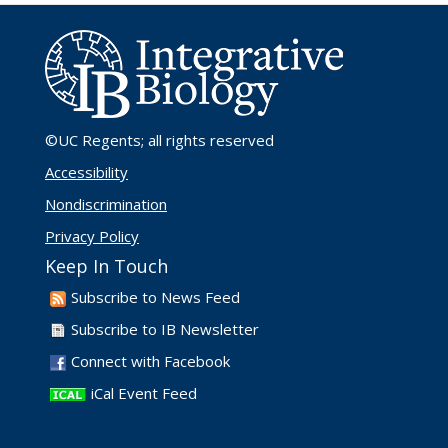
©UC Regents
; all rights reserved
Accessibility
Nondiscrimination
Privacy Policy
Keep In Touch
Subscribe to News Feed
Subscribe to IB Newsletter
Connect with Facebook
iCal Event Feed