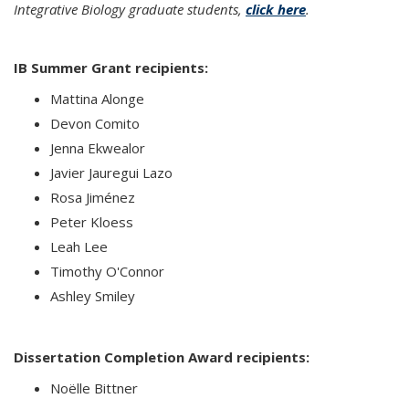
Integrative Biology graduate students,
click here
.
IB Summer Grant recipients:
Mattina Alonge
Devon Comito
Jenna Ekwealor
Javier Jauregui Lazo
Rosa Jiménez
Peter Kloess
Leah Lee
Timothy O'Connor
Ashley Smiley
Dissertation Completion Award recipients:
Noëlle Bittner