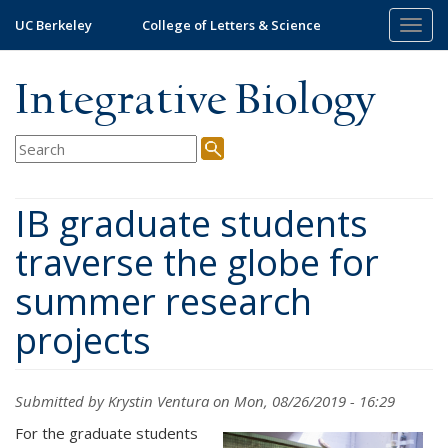
Skip
UC Berkeley
College of Letters & Science
Togg
to
navig
main
content
Integrative Biology
IB graduate students
traverse the globe for
summer research
projects
Submitted by
Krystin Ventura
on Mon, 08/26/2019 - 16:29
For the graduate students