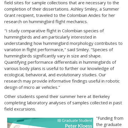
field sites for sample collections that are necessary to the
completion of their dissertations. Ashley Smiley, a Summer
Grant recipient, traveled to the Colombian Andes for her
research on hummingbird flight mechanics.
"I study comparative flight in Colombian species of
hummingbirds and am particularly interested in
understanding how hummingbird morphology contributes to
variation in flight performance," said Smiley. "Species of
hummingbirds significantly vary in size and shape.
Quantifying performance differentials in hummingbirds of
various body plans is useful to further our knowledge of
ecological, behavioral, and evolutionary studies. Our
research may provide informative findings useful in robotic
design of micro air vehicles."
Other students spend their summer here at Berkeley
completing laboratory analyses of samples collected in past
field excursions.
"Funding from
the graduate