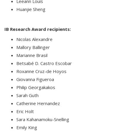
Leeann Louis
Huanjie Sheng
IB Research Award recipients:
Nicolas Alexandre
Mallory Ballinger
Marianne Brasil
Betsabé D. Castro Escobar
Roxanne Cruz-de Hoyos
Giovanna Figueroa
Philip Georgakakos
Sarah Guth
Catherine Hernandez
Eric Holt
Sara Kahanamoku-Snelling
Emily King