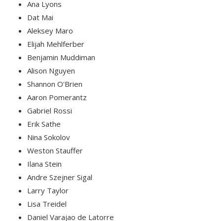
Ana Lyons
Dat Mai
Aleksey Maro
Elijah Mehlferber
Benjamin Muddiman
Alison Nguyen
Shannon O'Brien
Aaron Pomerantz
Gabriel Rossi
Erik Sathe
Nina Sokolov
Weston Stauffer
Ilana Stein
Andre Szejner Sigal
Larry Taylor
Lisa Treidel
Daniel Varajao de Latorre