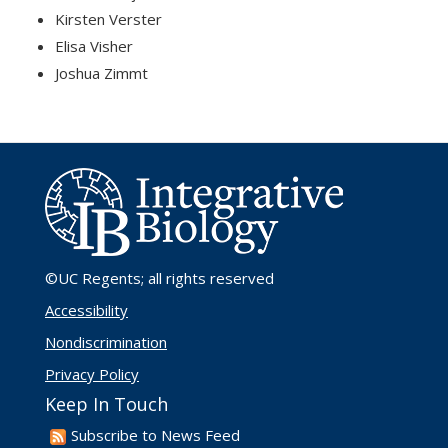
Kirsten Verster
Elisa Visher
Joshua Zimmt
©UC Regents
; all rights reserved
Accessibility
Nondiscrimination
Privacy Policy
Keep In Touch
Subscribe to News Feed