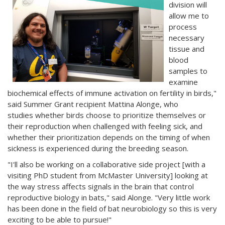
division will
allow me to
process
necessary
tissue and
blood
samples to
examine
biochemical effects of immune activation on fertility in birds,"
said Summer Grant recipient Mattina Alonge, who
studies whether birds choose to prioritize themselves or
their reproduction when challenged with feeling sick, and
whether their prioritization depends on the timing of when
sickness is experienced during the breeding season.
"I'll also be working on a collaborative side project [with a
visiting PhD student from McMaster University] looking at
the way stress affects signals in the brain that control
reproductive biology in bats," said Alonge. "Very little work
has been done in the field of bat neurobiology so this is very
exciting to be able to pursue!"