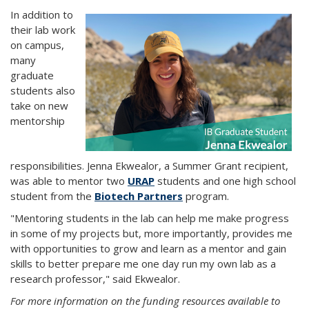
In addition to
their lab work
on campus,
many
graduate
students also
take on new
mentorship
responsibilities. Jenna Ekwealor, a Summer Grant recipient,
was able to mentor two
URAP
students and one high school
student from the
Biotech Partners
program.
"Mentoring students in the lab can help me make progress
in some of my projects but, more importantly, provides me
with opportunities to grow and learn as a mentor and gain
skills to better prepare me one day run my own lab as a
research professor," said Ekwealor.
For more information on the funding resources available to