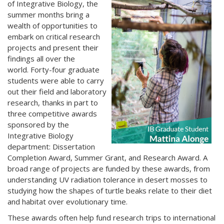
of Integrative Biology, the
summer months bring a
wealth of opportunities to
embark on critical research
projects and present their
findings all over the
world. Forty-four graduate
students were able to carry
out their field and laboratory
research, thanks in part to
three competitive awards
sponsored by the
Integrative Biology
department: Dissertation
Completion Award, Summer Grant, and Research Award. A
broad range of projects are funded by these awards, from
understanding UV radiation tolerance in desert mosses to
studying how the shapes of turtle beaks relate to their diet
and habitat over evolutionary time.
These awards often help fund research trips to international