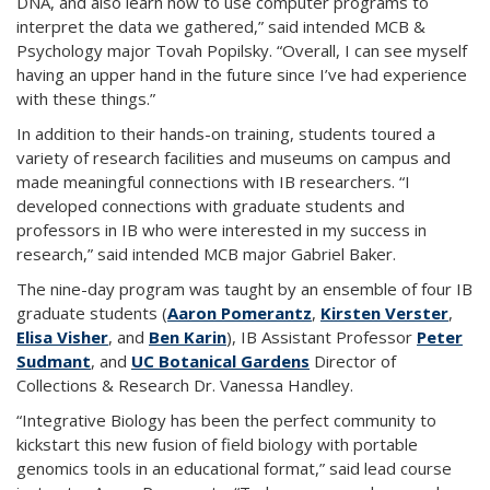
DNA, and also learn how to use computer programs to
interpret the data we gathered,” said intended MCB &
Psychology major Tovah Popilsky. “Overall, I can see myself
having an upper hand in the future since I’ve had experience
with these things.”
In addition to their hands-on training, students toured a
variety of research facilities and museums on campus and
made meaningful connections with IB researchers. “I
developed connections with graduate students and
professors in IB who were interested in my success in
research,” said intended MCB major Gabriel Baker.
The nine-day program was taught by an ensemble of four IB
graduate students (
Aaron Pomerantz
,
Kirsten Verster
,
Elisa Visher
, and
Ben Karin
), IB Assistant Professor
Peter
Sudmant
, and
UC Botanical Gardens
Director of
Collections & Research Dr. Vanessa Handley.
“Integrative Biology has been the perfect community to
kickstart this new fusion of field biology with portable
genomics tools in an educational format,” said lead course