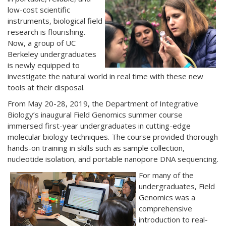
low-cost scientific
instruments, biological field
research is flourishing.
Now, a group of UC
Berkeley undergraduates
is newly equipped to
investigate the natural world in real time with these new
tools at their disposal.
From May 20-28, 2019, the Department of Integrative
Biology’s inaugural Field Genomics summer course
immersed first-year undergraduates in cutting-edge
molecular biology techniques. The course provided thorough
hands-on training in skills such as sample collection,
nucleotide isolation, and portable nanopore DNA sequencing.
For many of the
undergraduates, Field
Genomics was a
comprehensive
introduction to real-