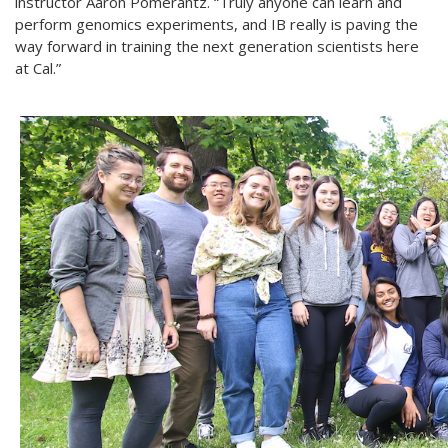
instructor Aaron Pomerantz. “Truly anyone can learn and
perform genomics experiments, and IB really is paving the
way forward in training the next generation scientists here
at Cal.”