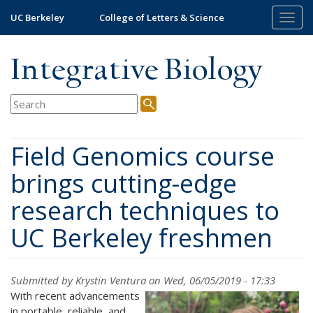
Skip
UC Berkeley
College of Letters & Science
Togg
to
navig
main
content
Integrative Biology
Field Genomics course
brings cutting-edge
research techniques to
UC Berkeley freshmen
Submitted by
Krystin Ventura
on Wed, 06/05/2019 - 17:33
With recent advancements
in portable, reliable, and