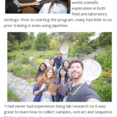
world scientific
exploration in both
field and laboratory
settings. Prior to starting the program, many had little to no
prior training in even using pipettes.
“I had never had experience doing lab research so it was
great to learn how to collect samples, extract and sequence