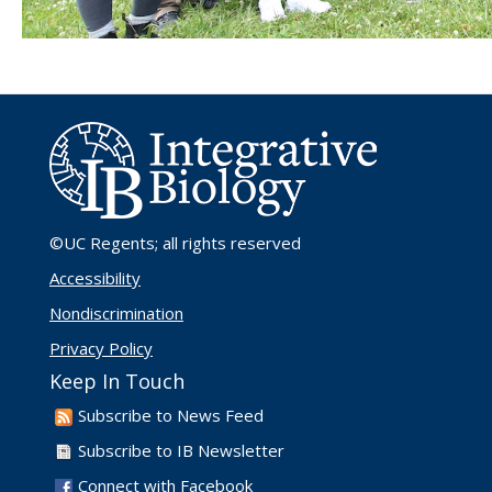
©UC Regents
; all rights reserved
Accessibility
Nondiscrimination
Privacy Policy
Keep In Touch
Subscribe to News Feed
Subscribe to IB Newsletter
Connect with Facebook