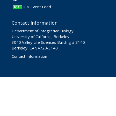
iCal Event Feed
Contact Information
Department of Integrative Biology
University of California, Berkeley
3040 Valley Life Sciences Building # 3140
Berkeley, CA 94720-3140
Contact Information