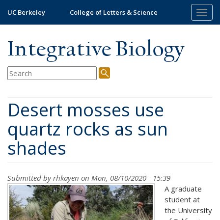
Skip
UC Berkeley
College of Letters & Science
Togg
to
navig
main
content
Integrative Biology
Desert mosses use
quartz rocks as sun
shades
Submitted by
rhkayen
on Mon, 08/10/2020 - 15:39
A graduate
student at
the University