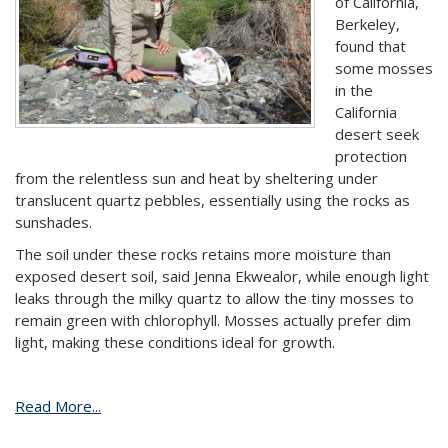
of California,
Berkeley,
found that
some mosses
in the
California
desert seek
protection
from the relentless sun and heat by sheltering under
translucent quartz pebbles, essentially using the rocks as
sunshades.
The soil under these rocks retains more moisture than
exposed desert soil, said Jenna Ekwealor, while enough light
leaks through the milky quartz to allow the tiny mosses to
remain green with chlorophyll. Mosses actually prefer dim
light, making these conditions ideal for growth.
Read More...