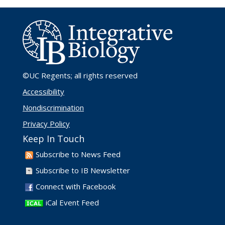
©UC Regents
; all rights reserved
Accessibility
Nondiscrimination
Privacy Policy
Keep In Touch
Subscribe to News Feed
Subscribe to IB Newsletter
Connect with Facebook
iCal Event Feed