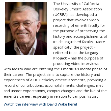
The University of California
Berkeley Emeriti Association
(UCBEA) has developed a
project that involves video
recording of emeriti faculty for
the purpose of preserving the
history and accomplishments of
its distinguished faculty. More
specifically, the project –
referred to as the
Legacy
Project
– has the purpose of
producing video interviews
with faculty who are entering the Emeritus/Emerita phase of
their career. The project aims to capture the history and
experiences of a UC Berkeley emeritus/emerita, providing a
record of contributions, accomplishments, challenges, met
and unmet expectations, campus changes and the like of the
emeriti’s career, especially in relation to campus history.
Watch the interview with David Wake here!