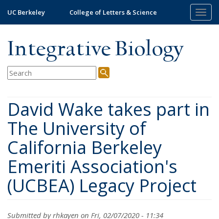
Skip
UC Berkeley
College of Letters & Science
Togg
to
navig
main
content
Integrative Biology
David Wake takes part in
The University of
California Berkeley
Emeriti Association's
(UCBEA) Legacy Project
Submitted by
rhkayen
on Fri, 02/07/2020 - 11:34