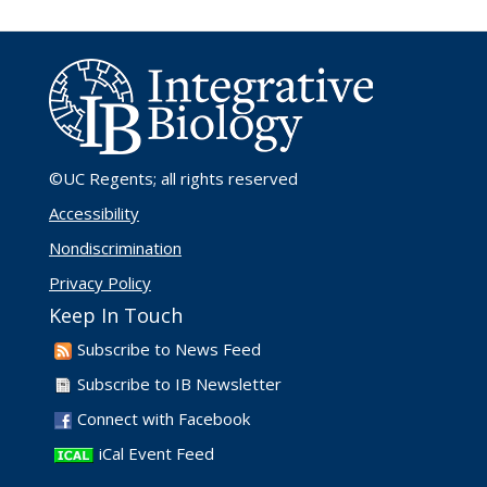
©UC Regents
; all rights reserved
Accessibility
Nondiscrimination
Privacy Policy
Keep In Touch
Subscribe to News Feed
Subscribe to IB Newsletter
Connect with Facebook
iCal Event Feed