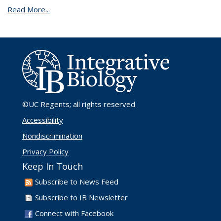
Read More...
©UC Regents
; all rights reserved
Accessibility
Nondiscrimination
Privacy Policy
Keep In Touch
Subscribe to News Feed
Subscribe to IB Newsletter
Connect with Facebook