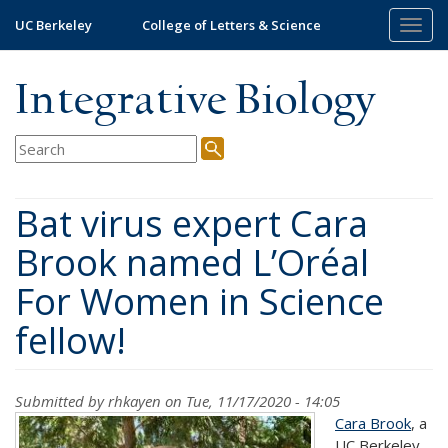
Skip
UC Berkeley
College of Letters & Science
Togg
to
navig
main
content
Integrative Biology
Bat virus expert Cara
Brook named L’Oréal
For Women in Science
fellow!
Submitted by
rhkayen
on Tue, 11/17/2020 - 14:05
Cara Brook
, a
UC Berkeley