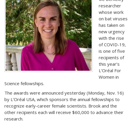
researcher
whose work
on bat viruses
has taken on
new urgency
with the rise
of COVID-19,
is one of five
recipients of
this year’s
L’Oréal For
Women in
Science fellowships.
The awards were announced yesterday (Monday, Nov. 16)
by L’Oréal USA, which sponsors the annual fellowships to
recognize early-career female scientists. Brook and the
other recipients each will receive $60,000 to advance their
research.